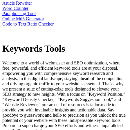
Article Rewriter
Word Counter
Paraphrasing Tool
Online Md5 Generator
Code to Text Ratio Checker
Keywords
Tools
Welcome to a world of webmaster and SEO optimization, where
free, powerful, and efficient keyword tools are at your disposal,
empowering you with comprehensive keyword research and
analysis. In this digital landscape, staying ahead of the competition
and driving organic traffic to your website is essential. That\'s why
we present a suite of cutting-edge tools designed to elevate your
SEO strategy to new heights. With a focus on "Keyword Position,"
"Keyword Density Checker," "Keywords Suggestion Tool," and
"Website Reviewer," our arsenal of resources is tailor-made to
provide you with invaluable insights and actionable data. Say
goodbye to guesswork and hello to precision as you unlock the true
potential of your website with these indispensable keyword tools.
Prepare to supercharge your SEO efforts and witness unparalleled