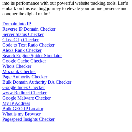
into its performance with our powerful website tracking tools. Let\'s
embark on this exciting journey to elevate your online presence and
conquer the digital realm!
Domain into IP
Reverse IP Domain Checker
Server Status Checker
Class C Ip Checker
Code to Text Ratio Checker
Alexa Rank Checker
Search Engine Spider Simulator
Google Cache Checker
Whois Checker
Mozrank Checker
Page Authority Checker
Bulk Domain Authority DA Checker
Google Index Checker
www Redirect Checker
Google Malware Checker
My IP Address
Bulk GEO IP Locator
What is my Browser
Pagespeed Insights Checker