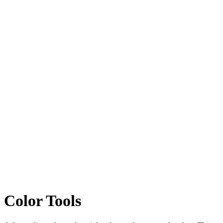
Color
Tools