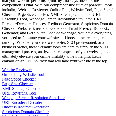
that your website performs optimally and stays ahead of the
competition is vital. With our comprehensive suite of powerful tools,
including Website Reviewer, Online Ping Website Tool, Page Speed
Checker, Page Size Checker, XML Sitemap Generator, URL
Rewriting Tool, Webpage Screen Resolution Simulator, URL
Encoder/Decoder, Htaccess Redirect Generator, Suspicious Domain
Checker, Website Screenshot Generator, Email Privacy, Robots.txt
Generator, and Get Source Code of Webpage, you have everything
you need to fine-tune your website and boost its search engine
ranking. Whether you are a webmaster, SEO professional, or a
business owner, these versatile tools are here to simplify the SEO
management process, analyze critical aspects of your website, and
ultimately elevate your online visibility to new heights. Let\'s
embark on an SEO journey that will take your website to the top!
Website Reviewer
Online Ping Website Tool
Page Speed Checker
Page Size Checker
XML Sitemap Generator
URL Rewriting Tool
Webpage Screen Resolution Simulator
URL Encoder / Decoder
Htaccess Redirect Generator
Suspicious Domain Checker