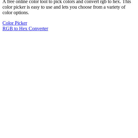
A free online color tool to pick colors and convert rgb to hex. This
color picker is easy to use and lets you choose from a variety of
color options.
Color Picker
RGB to Hex Converter