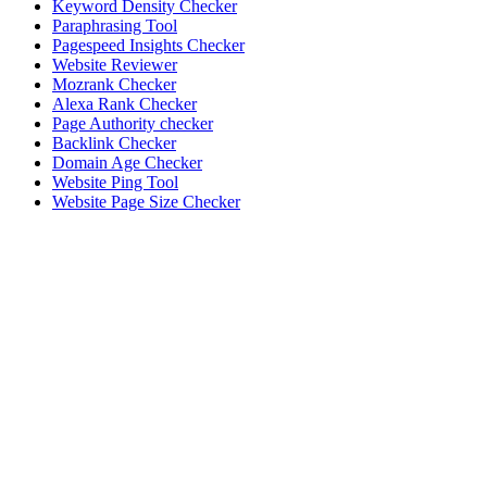
Keyword Density Checker
Paraphrasing Tool
Pagespeed Insights Checker
Website Reviewer
Mozrank Checker
Alexa Rank Checker
Page Authority checker
Backlink Checker
Domain Age Checker
Website Ping Tool
Website Page Size Checker