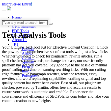
Inscrever-se
Entrar
Home
Blog
URL Shortener
PDF Tools
Text Analysis
Tools
Contact US
About Us
PT
Your Ultimate Text Tool Kit for Effective Content Creation! Unlock
English
the power of a comprehensive set of text tools with just a few clicks.
Arabic
Whether you need to check for plagiarism, rewrite articles, run a
German
spell checker, count words, or change text case, our user-friendly
Spanish
platform has got you covered. Say goodbye to the hassle of manual
French
proofreading and time-consuming rewriting tasks. With our cutting-
Italian
edge features like paragraph rewriter, sentence rewriter, essay
Portuguese
rewriter, and word rephrasing capabilities, crafting original and top-
quality content has never been easier. Best of all, our plagiarism
checker, powered by Turnitin, offers free and accurate results to
ensure your work is authentic and credible. Experience the
convenience and efficiency of SEOPolarity.com today and take your
content creation to new heights.