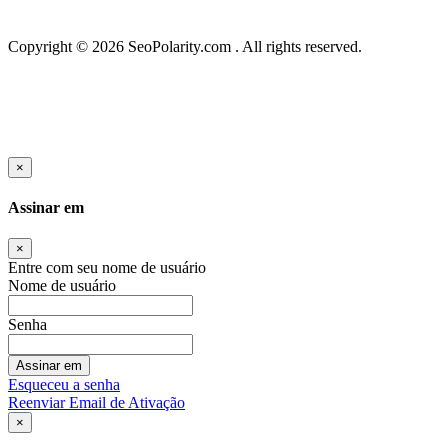
Copyright © 2026 SeoPolarity.com . All rights reserved.
×
Assinar em
×
Entre com seu nome de usuário
Nome de usuário
Senha
Assinar em
Esqueceu a senha
Reenviar Email de Ativação
×