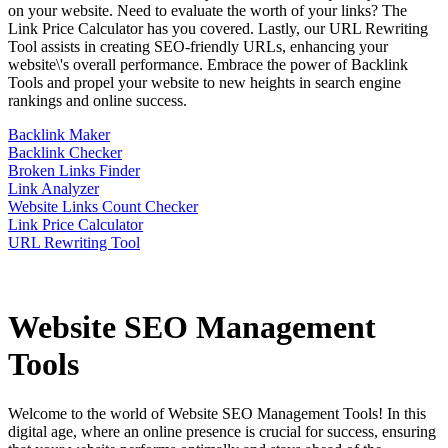
on your website. Need to evaluate the worth of your links? The
Link Price Calculator has you covered. Lastly, our URL Rewriting
Tool assists in creating SEO-friendly URLs, enhancing your
website\'s overall performance. Embrace the power of Backlink
Tools and propel your website to new heights in search engine
rankings and online success.
Backlink Maker
Backlink Checker
Broken Links Finder
Link Analyzer
Website Links Count Checker
Link Price Calculator
URL Rewriting Tool
Website SEO Management
Tools
Welcome to the world of Website SEO Management Tools! In this
digital age, where an online presence is crucial for success, ensuring