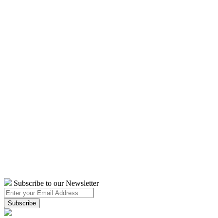
Subscribe to our Newsletter
Subscribe