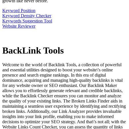
growth like never before.
Keyword Position
Keyword Density Checker
Keywords Suggestion Tool
Website Reviewer
BackLink
Tools
Welcome to the world of Backlink Tools, a collection of powerful
and essential utilities designed to boost your website\'s online
presence and search engine rankings. In this era of digital
dominance, acquiring and managing high-quality backlinks is vital
for any website owner or SEO enthusiast. Our Backlink Maker
allows you to effortlessly generate relevant and credible backlinks,
while the Backlink Checker ensures you can monitor and analyze
the quality of your existing links. The Broken Links Finder aids in
maintaining a seamless user experience by identifying and rectifying
broken links. Additionally, our Link Analyzer provides invaluable
insights into your link profile, enabling you to make informed
decisions to optimize your SEO strategy. And that\'s not all; with the
Website Links Count Checker, you can assess the quantity of links