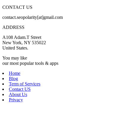
CONTACT US
contact.seopolarity[at]gmail.com
ADDRESS
A108 Adam.T Street
New York, NY 535022
United States.
You may like
our most popular tools & apps
Home
Blog
Term of Services
Contact US
About Us
Privacy