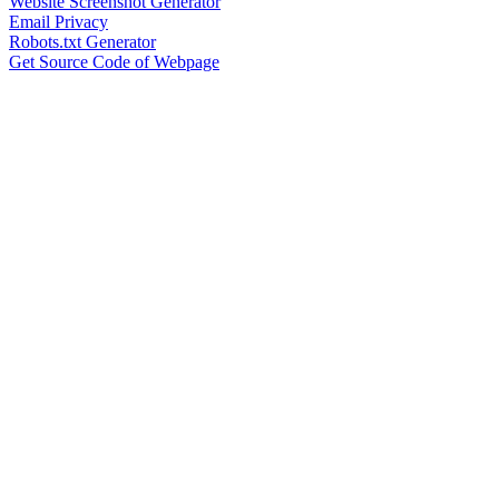
Website Screenshot Generator
Email Privacy
Robots.txt Generator
Get Source Code of Webpage