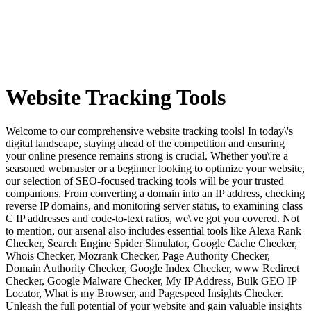
Website Tracking
Tools
Welcome to our comprehensive website tracking tools! In today\'s
digital landscape, staying ahead of the competition and ensuring
your online presence remains strong is crucial. Whether you\'re a
seasoned webmaster or a beginner looking to optimize your website,
our selection of SEO-focused tracking tools will be your trusted
companions. From converting a domain into an IP address, checking
reverse IP domains, and monitoring server status, to examining class
C IP addresses and code-to-text ratios, we\'ve got you covered. Not
to mention, our arsenal also includes essential tools like Alexa Rank
Checker, Search Engine Spider Simulator, Google Cache Checker,
Whois Checker, Mozrank Checker, Page Authority Checker,
Domain Authority Checker, Google Index Checker, www Redirect
Checker, Google Malware Checker, My IP Address, Bulk GEO IP
Locator, What is my Browser, and Pagespeed Insights Checker.
Unleash the full potential of your website and gain valuable insights