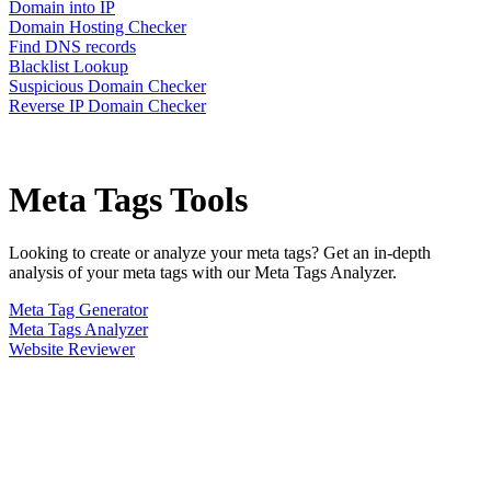
Domain into IP
Domain Hosting Checker
Find DNS records
Blacklist Lookup
Suspicious Domain Checker
Reverse IP Domain Checker
Meta Tags
Tools
Looking to create or analyze your meta tags? Get an in-depth
analysis of your meta tags with our Meta Tags Analyzer.
Meta Tag Generator
Meta Tags Analyzer
Website Reviewer