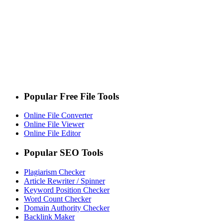
Popular Free File Tools
Online File Converter
Online File Viewer
Online File Editor
Popular SEO Tools
Plagiarism Checker
Article Rewriter / Spinner
Keyword Position Checker
Word Count Checker
Domain Authority Checker
Backlink Maker