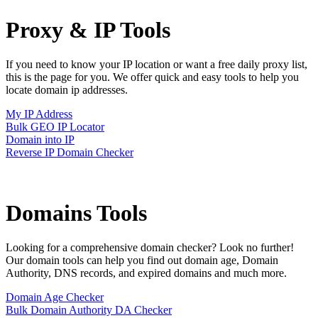
Proxy & IP
Tools
If you need to know your IP location or want a free daily proxy list,
this is the page for you. We offer quick and easy tools to help you
locate domain ip addresses.
My IP Address
Bulk GEO IP Locator
Domain into IP
Reverse IP Domain Checker
Domains
Tools
Looking for a comprehensive domain checker? Look no further!
Our domain tools can help you find out domain age, Domain
Authority, DNS records, and expired domains and much more.
Domain Age Checker
Bulk Domain Authority DA Checker