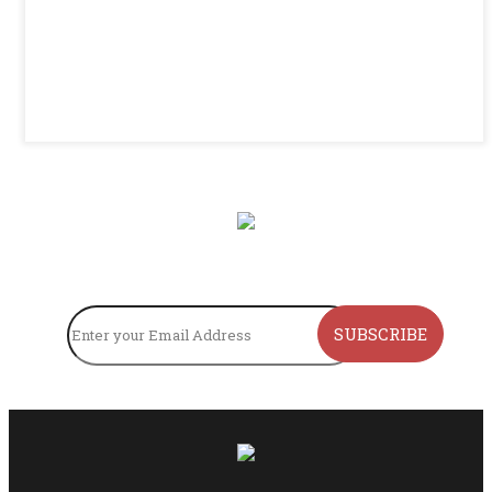
SUBSCRIBE TO OUR NEWSLETTER
SUBSCRIBE