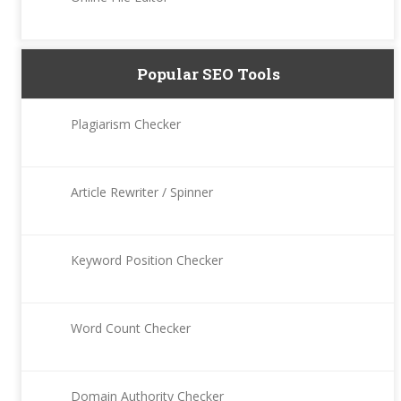
Popular SEO Tools
Plagiarism Checker
Article Rewriter / Spinner
Keyword Position Checker
Word Count Checker
Domain Authority Checker