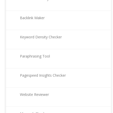
Backlink Maker
Keyword Density Checker
Paraphrasing Tool
Pagespeed Insights Checker
Website Reviewer