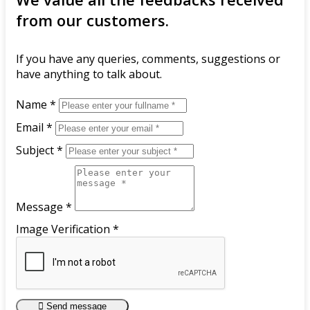
from our customers.
If you have any queries, comments, suggestions or
have anything to talk about.
Name *
Email *
Subject *
Message *
Image Verification *
Send message