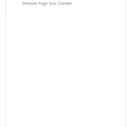
Website Page Size Checker