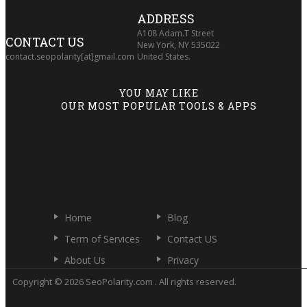
ADDRESS
A108 Adam.T Street
CONTACT US
New York, NY 535022
contact.seopolarity[at]gmail.com
United States.
YOU MAY LIKE
OUR MOST POPULAR TOOLS & APPS
Home
Blog
Term of Services
Contact US
About Us
Privacy
Copyright © 2026 SeoPolarity.com . All rights reserved.