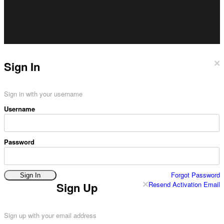
×
Sign In
Sign in with your username
Username
Password
Forgot Password
Sign In
×
Resend Activation Email
Sign Up
Sign up with your email address