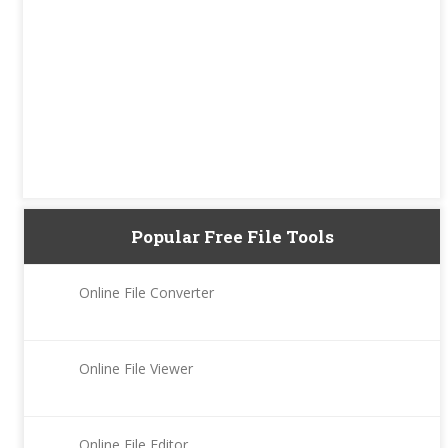
Popular Free File Tools
Online File Converter
Online File Viewer
Online File Editor