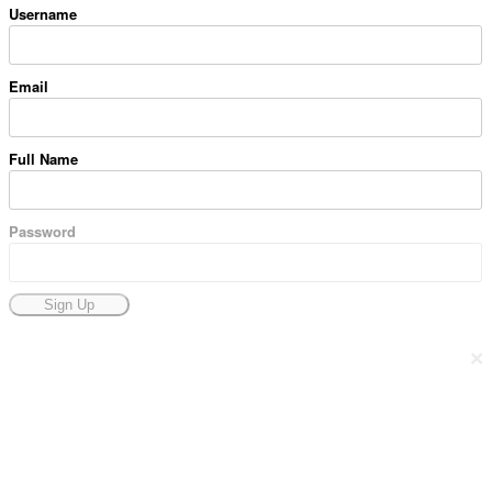
Username
Email
Full Name
Password
Sign Up
×
Docpose.com