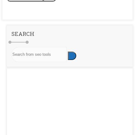
SEARCH