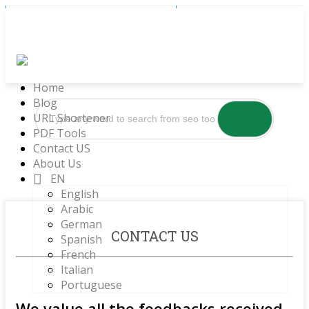
Sign Up
Log In
Home
Blog
URL Shortener
PDF Tools
Contact US
About Us
EN
English
Arabic
German
CONTACT US
Spanish
French
Italian
Portuguese
We value all the feedbacks received