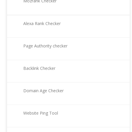
Mozrank Checker
Alexa Rank Checker
Page Authority checker
Backlink Checker
Domain Age Checker
Website Ping Tool