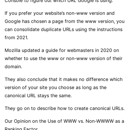
Console to figure out which URL Google is using.
If you prefer your website’s non-www version and
Google has chosen a page from the www version, you
can consolidate duplicate URLs using the instructions
from 2021.
Mozilla updated a guide for webmasters in 2020 on
whether to use the www or non-www version of their
domain.
They also conclude that it makes no difference which
version of your site you choose as long as the
canonical URL stays the same.
They go on to describe how to create canonical URLs.
Our Opinion on the Use of WWW vs. Non-WWWW as a
Ranking Factor