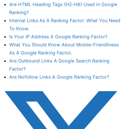
Are HTML Heading Tags (H2-H6) Used in Google
Ranking?
Internal Links As A Ranking Factor: What You Need
To Know
.
Is Your IP Address A Google Ranking Factor?
What You Should Know About Mobile-Friendliness
As A Google Ranking Factor
.
Are Outbound Links A Google Search Ranking
Factor?
Are Nofollow Links A Google Ranking Factor?