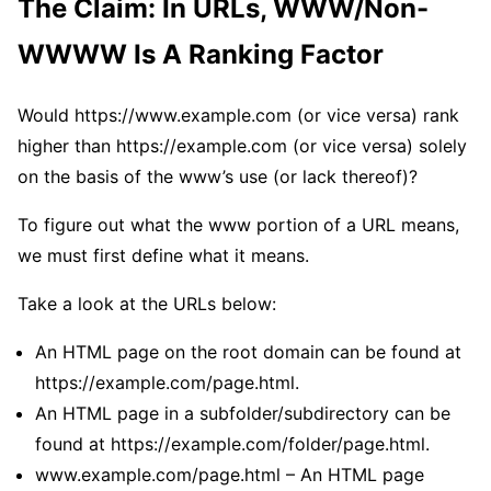
The Claim: In URLs, WWW/Non-
WWWW Is A Ranking Factor
Would https://www.example.com (or vice versa) rank
higher than https://example.com (or vice versa) solely
on the basis of the www’s use (or lack thereof)?
To figure out what the www portion of a URL means,
we must first define what it means.
Take a look at the URLs below:
An HTML page on the root domain can be found at
https://example.com/page.html.
An HTML page in a subfolder/subdirectory can be
found at https://example.com/folder/page.html.
www.example.com/page.html – An HTML page