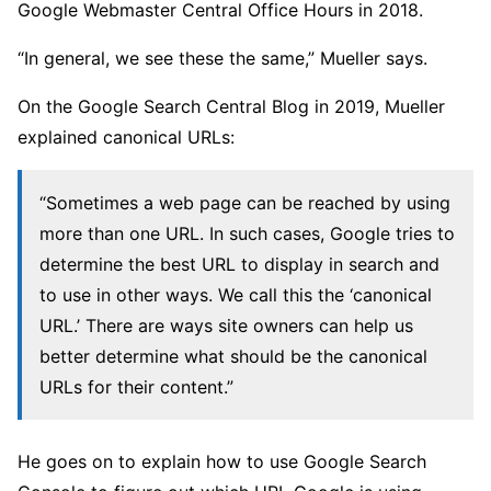
Google Webmaster Central Office Hours in 2018.
“In general, we see these the same,” Mueller says.
On the Google Search Central Blog in 2019, Mueller
explained canonical URLs:
“Sometimes a web page can be reached by using
more than one URL. In such cases, Google tries to
determine the best URL to display in search and
to use in other ways. We call this the ‘canonical
URL.’ There are ways site owners can help us
better determine what should be the canonical
URLs for their content.”
He goes on to explain how to use Google Search