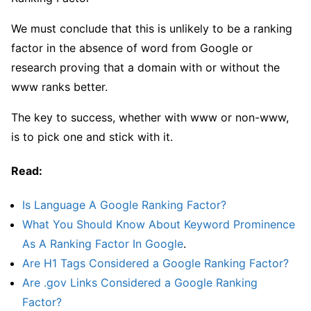
We must conclude that this is unlikely to be a ranking
factor in the absence of word from Google or
research proving that a domain with or without the
www ranks better.
The key to success, whether with www or non-www,
is to pick one and stick with it.
Read:
Is Language A Google Ranking Factor?
What You Should Know About Keyword Prominence
As A Ranking Factor In Google
.
Are H1 Tags Considered a Google Ranking Factor?
Are .gov Links Considered a Google Ranking
Factor?