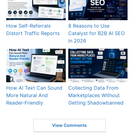
How Self-Referrals
8 Reasons to Use
Distort Traffic Reports
Catalyst for B2B AI SEO
in 2026
How AI Text Can Sound
Collecting Data From
More Natural And
Marketplaces Without
Reader-Friendly
Getting Shadowbanned
View Comments