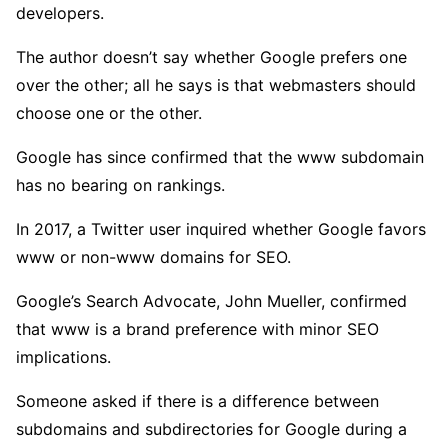
developers.
The author doesn’t say whether Google prefers one
over the other; all he says is that webmasters should
choose one or the other.
Google has since confirmed that the www subdomain
has no bearing on rankings.
In 2017, a Twitter user inquired whether Google favors
www or non-www domains for SEO.
Google’s Search Advocate, John Mueller, confirmed
that www is a brand preference with minor SEO
implications.
Someone asked if there is a difference between
subdomains and subdirectories for Google during a