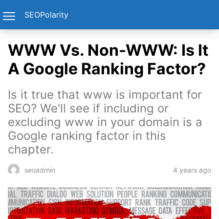
SEOPolarity
WWW Vs. Non-WWW: Is It
A Google Ranking Factor?
Is it true that www is important for
SEO? We'll see if including or
excluding www in your domain is a
Google ranking factor in this
chapter.
4 years ago
seoadmin