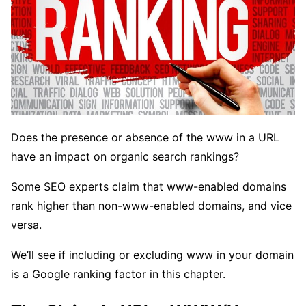
Does the presence or absence of the www in a URL
have an impact on organic search rankings?
Some SEO experts claim that www-enabled domains
rank higher than non-www-enabled domains, and vice
versa.
We’ll see if including or excluding www in your domain
is a Google ranking factor in this chapter.