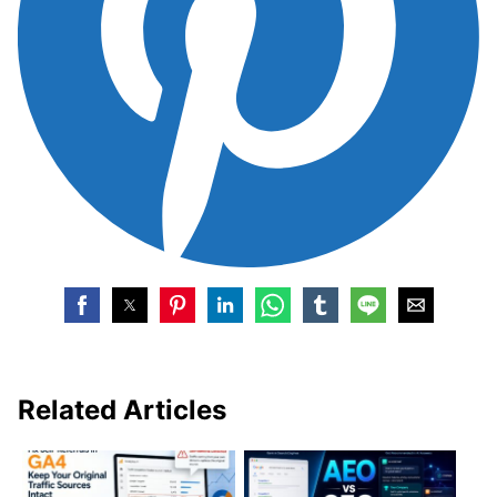
Related Articles