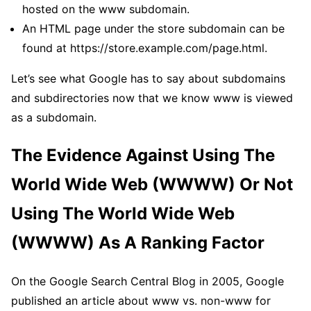
hosted on the www subdomain.
An HTML page under the store subdomain can be
found at https://store.example.com/page.html.
Let’s see what Google has to say about subdomains
and subdirectories now that we know www is viewed
as a subdomain.
The Evidence Against Using The
World Wide Web (WWWW) Or Not
Using The World Wide Web
(WWWW) As A Ranking Factor
On the Google Search Central Blog in 2005, Google
published an article about www vs. non-www for