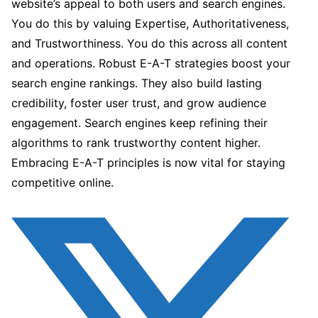
website’s appeal to both users and search engines.
You do this by valuing Expertise, Authoritativeness,
and Trustworthiness. You do this across all content
and operations. Robust E-A-T strategies boost your
search engine rankings. They also build lasting
credibility, foster user trust, and grow audience
engagement. Search engines keep refining their
algorithms to rank trustworthy content higher.
Embracing E-A-T principles is now vital for staying
competitive online.