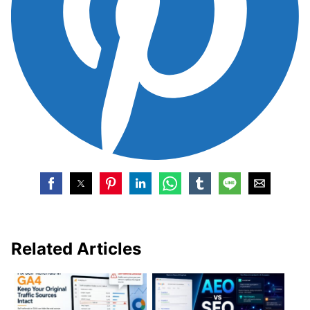
Related Articles