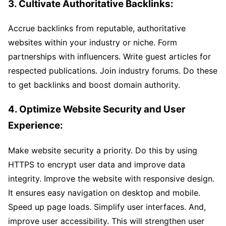
3. Cultivate Authoritative Backlinks:
Accrue backlinks from reputable, authoritative
websites within your industry or niche. Form
partnerships with influencers. Write guest articles for
respected publications. Join industry forums. Do these
to get backlinks and boost domain authority.
4. Optimize Website Security and User
Experience:
Make website security a priority. Do this by using
HTTPS to encrypt user data and improve data
integrity. Improve the website with responsive design.
It ensures easy navigation on desktop and mobile.
Speed up page loads. Simplify user interfaces. And,
improve user accessibility. This will strengthen user