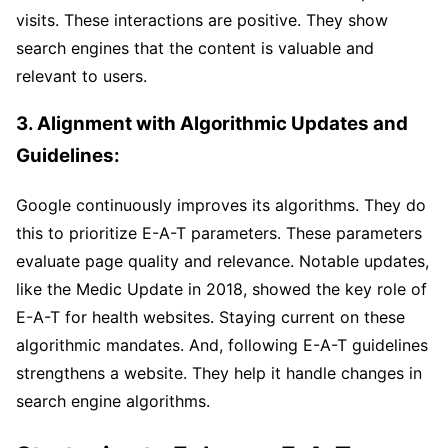
visits. These interactions are positive. They show
search engines that the content is valuable and
relevant to users.
3. Alignment with Algorithmic Updates and
Guidelines:
Google continuously improves its algorithms. They do
this to prioritize E-A-T parameters. These parameters
evaluate page quality and relevance. Notable updates,
like the Medic Update in 2018, showed the key role of
E-A-T for health websites. Staying current on these
algorithmic mandates. And, following E-A-T guidelines
strengthens a website. They help it handle changes in
search engine algorithms.