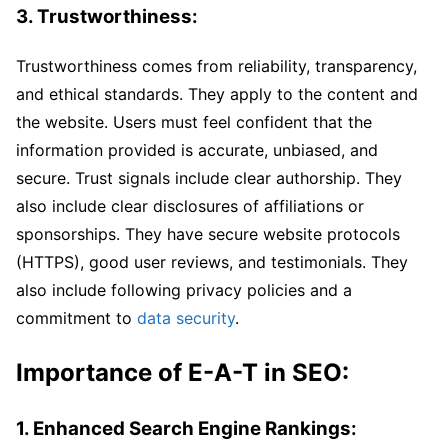
3. Trustworthiness:
Trustworthiness comes from reliability, transparency,
and ethical standards. They apply to the content and
the website. Users must feel confident that the
information provided is accurate, unbiased, and
secure. Trust signals include clear authorship. They
also include clear disclosures of affiliations or
sponsorships. They have secure website protocols
(HTTPS), good user reviews, and testimonials. They
also include following privacy policies and a
commitment to
data security
.
Importance of E-A-T in SEO:
1. Enhanced Search Engine Rankings: