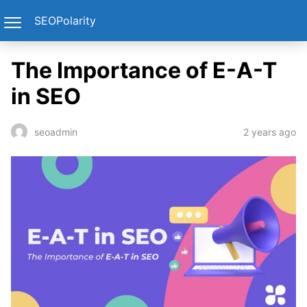
SEOPolarity
The Importance of E-A-T
in SEO
2 years ago
seoadmin