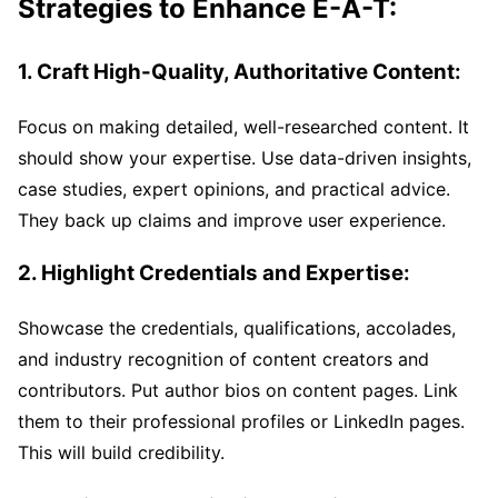
Strategies to Enhance E-A-T:
1. Craft High-Quality, Authoritative Content:
Focus on making detailed, well-researched content. It
should show your expertise. Use data-driven insights,
case studies, expert opinions, and practical advice.
They back up claims and improve user experience.
2. Highlight Credentials and Expertise:
Showcase the credentials, qualifications, accolades,
and industry recognition of content creators and
contributors. Put author bios on content pages. Link
them to their professional profiles or LinkedIn pages.
This will build credibility.