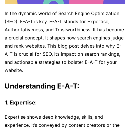
In the dynamic world of Search Engine Optimization
(SEO), E-A-T is key. E-A-T stands for Expertise,
Authoritativeness, and Trustworthiness. It has become
a crucial concept. It shapes how search engines judge
and rank websites. This blog post delves into why E-
A-T is crucial for SEO, its impact on search rankings,
and actionable strategies to bolster E-A-T for your
website.
Understanding E-A-T:
1. Expertise:
Expertise shows deep knowledge, skills, and
experience. It’s conveyed by content creators or the