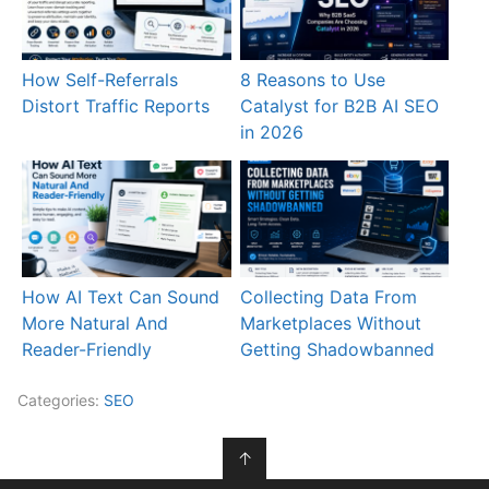
How Self-Referrals
8 Reasons to Use
Distort Traffic Reports
Catalyst for B2B AI SEO
in 2026
How AI Text Can Sound
Collecting Data From
More Natural And
Marketplaces Without
Reader-Friendly
Getting Shadowbanned
Categories:
SEO
↑