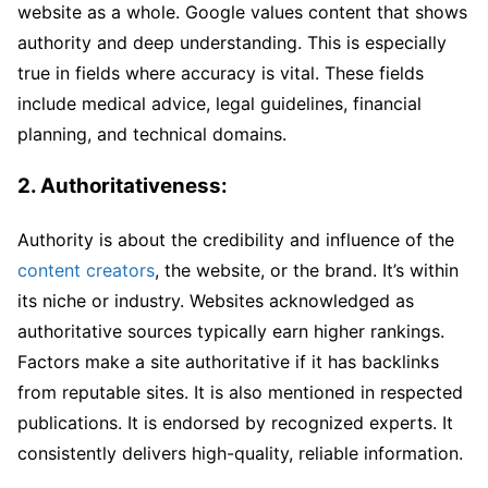
website as a whole. Google values content that shows
authority and deep understanding. This is especially
true in fields where accuracy is vital. These fields
include medical advice, legal guidelines, financial
planning, and technical domains.
2. Authoritativeness:
Authority is about the credibility and influence of the
content creators
, the website, or the brand. It’s within
its niche or industry. Websites acknowledged as
authoritative sources typically earn higher rankings.
Factors make a site authoritative if it has backlinks
from reputable sites. It is also mentioned in respected
publications. It is endorsed by recognized experts. It
consistently delivers high-quality, reliable information.