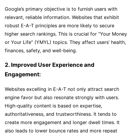
Google’s primary objective is to furnish users with
relevant, reliable information. Websites that exhibit
robust E-A-T principles are more likely to secure
higher search rankings. This is crucial for “Your Money
or Your Life” (YMYL) topics. They affect users’ health,
finances, safety, and well-being.
2. Improved User Experience and
Engagement:
Websites excelling in E-A-T not only attract search
engine favor but also resonate strongly with users.
High-quality content is based on expertise,
authoritativeness, and trustworthiness. It tends to
create more engagement and longer dwell times. It
also leads to lower bounce rates and more repeat