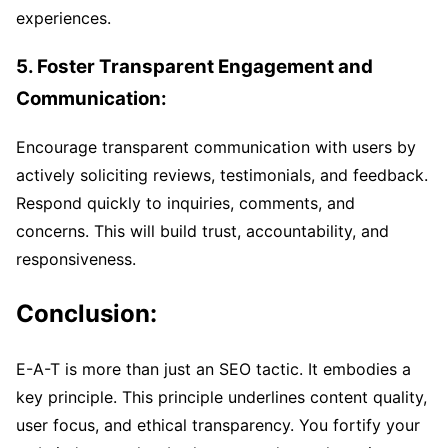
experiences.
5. Foster Transparent Engagement and
Communication:
Encourage transparent communication with users by
actively soliciting reviews, testimonials, and feedback.
Respond quickly to inquiries, comments, and
concerns. This will build trust, accountability, and
responsiveness.
Conclusion:
E-A-T is more than just an SEO tactic. It embodies a
key principle. This principle underlines content quality,
user focus, and ethical transparency. You fortify your