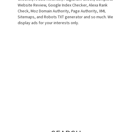
Website Review, Google Index Checker, Alexa Rank
Check, Moz Domain Authority, Page Authority, XML
Sitemaps, and Robots TXT generator and so much. We
display ads for your interests only.