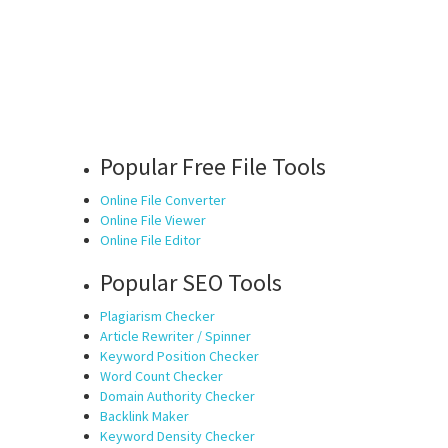
Popular Free File Tools
Online File Converter
Online File Viewer
Online File Editor
Popular SEO Tools
Plagiarism Checker
Article Rewriter / Spinner
Keyword Position Checker
Word Count Checker
Domain Authority Checker
Backlink Maker
Keyword Density Checker