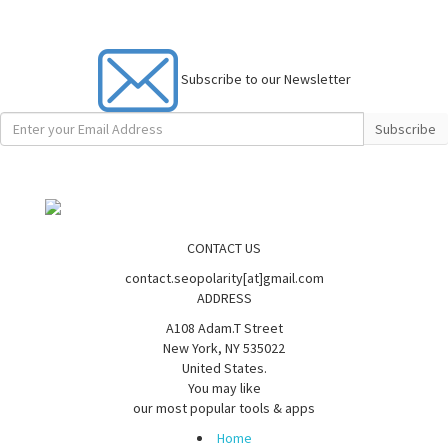
Subscribe to our Newsletter
Subscribe
CONTACT US
contact.seopolarity[at]gmail.com
ADDRESS
A108 Adam.T Street
New York, NY 535022
United States.
You may like
our most popular tools & apps
Home