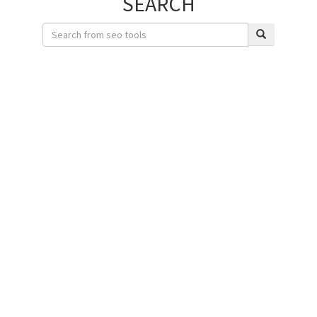
SEARCH