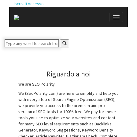
Iscriviti
Accesso
Riguardo a noi
We are SEO Polarity.
We (SeoPolarity.com) are here to simplify and help you
with every step of Search Engine Optimization (SEO),
we provide you access to the premium and pro
version of SEO tools for 100% free. We pay for these
tools you use to optimize your websites and content
for many SEO level requirements such as Backlinks
Generator, Keyword Suggestions, Keyword Density
Checker, Article Rewriter, Plagiarism Check, Complete