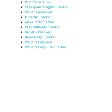
Paraphrasing Tool
Pagespeed Insights Checker
Website Reviewer
Mozrank Checker
Alexa Rank Checker
Page Authority checker
Backlink Checker
Domain Age Checker
Website Ping Tool
Website Page Size Checker